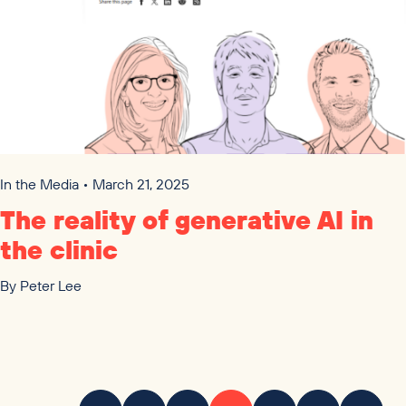
In the Media • March 21, 2025
The reality of generative
AI
in
the clinic
By
Peter Lee