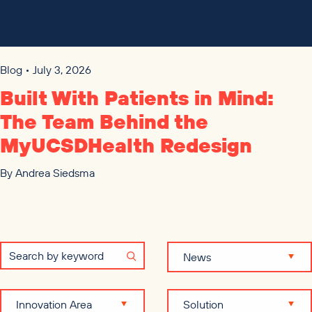
Blog • July 3, 2026
Built With Patients in Mind:
The Team Behind the
MyUCSDHealth Redesign
By
Andrea Siedsma
News
Innovation Area
Solution