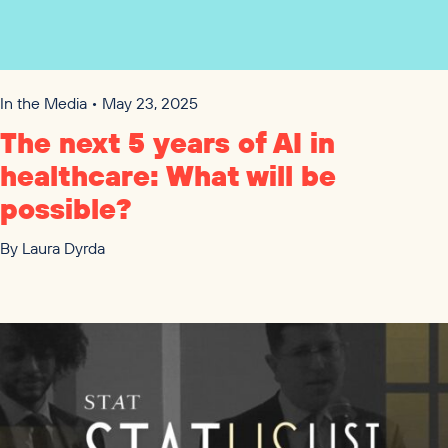
In the Media • May 23, 2025
The next
5
years of
AI
in
healthcare: What will be
possible?
By
Laura Dyrda