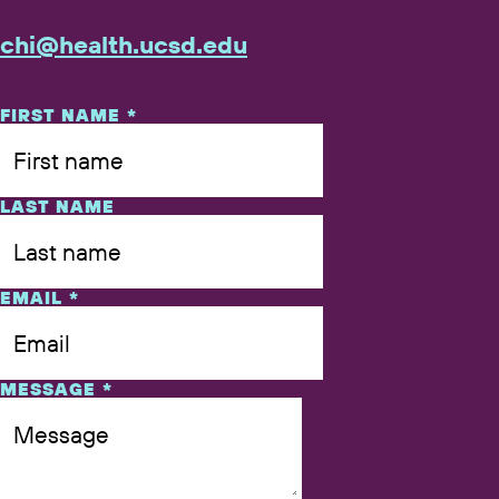
chi@​health.​ucsd.​edu
NAME
FIRST NAME
*
LAST NAME
EMAIL
*
MESSAGE
*