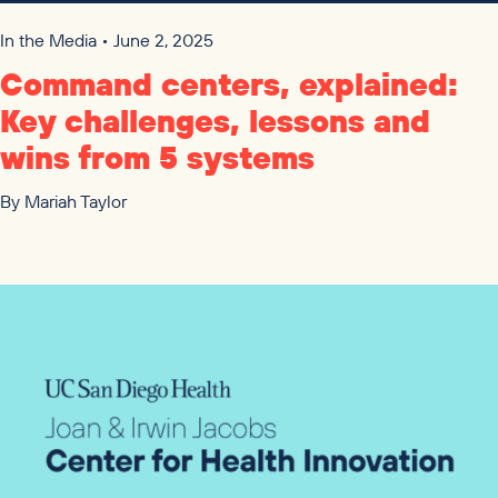
In the Media • June 2, 2025
Command centers, explained:
Key challenges, lessons and
wins from
5
systems
By
Mariah Taylor