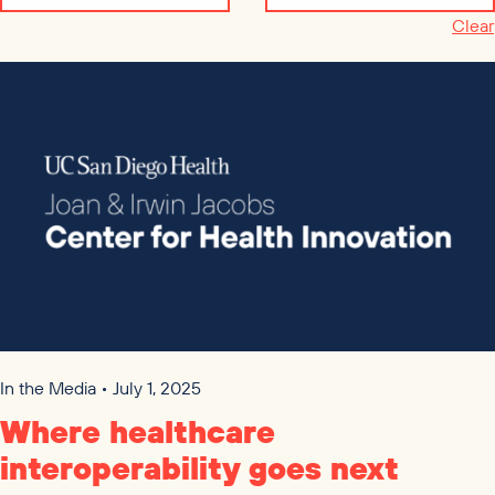
Clear
In the Media • July 1, 2025
Where healthcare
interoperability goes next