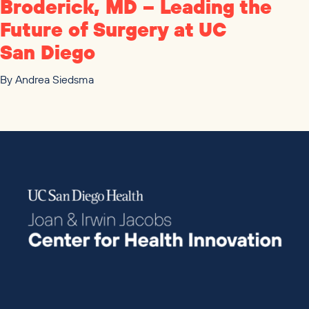
Broderick,
MD
– Leading the
Future of Surgery at
UC
San Diego
By
Andrea Siedsma