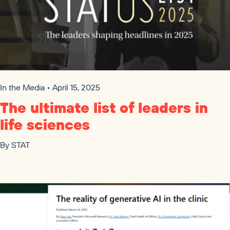
In the Media • April 15, 2025
The ultimate list of leaders in
life sciences
By
STAT