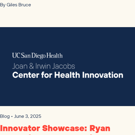
By
Giles Bruce
Blog • June 3, 2025
Innovator Showcase: Ryan