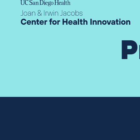
Skip to content
P