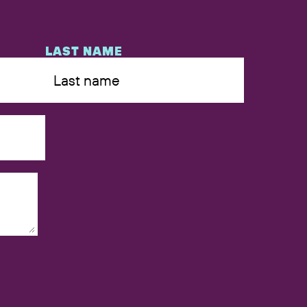
LAST NAME