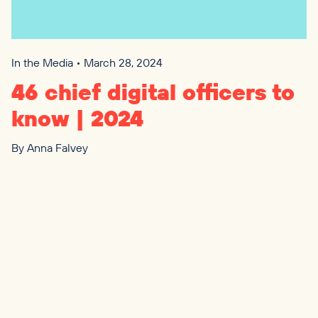
In the Media • March 28, 2024
46
chief digital officers to
know |
2024
By
Anna Falvey