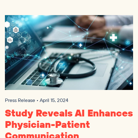
Press Release • April 15, 2024
Study Reveals
AI
Enhances
Physician-Patient
Communication