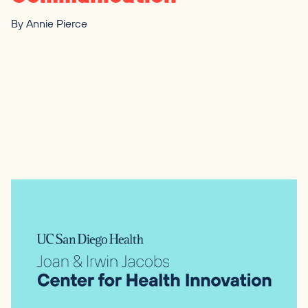
By
Annie Pierce