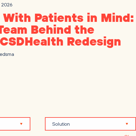
3, 2026
t With Patients in Mind:
Team Behind the
CSDHealth Redesign
iedsma
Solution