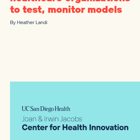
to test, monitor models
By
Heather Landi