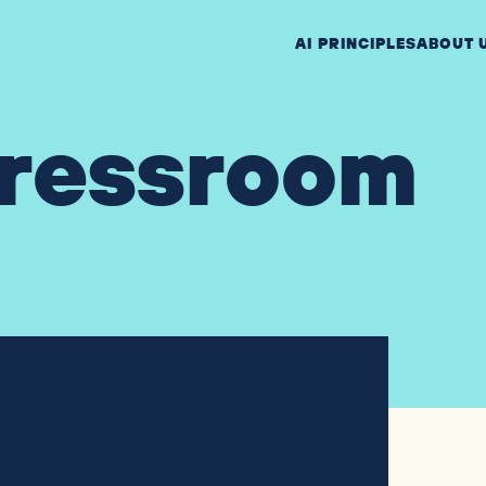
AI PRINCIPLES
ABOUT 
ressroom