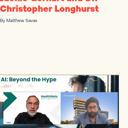
Christopher Longhurst
By
Matthew Savas