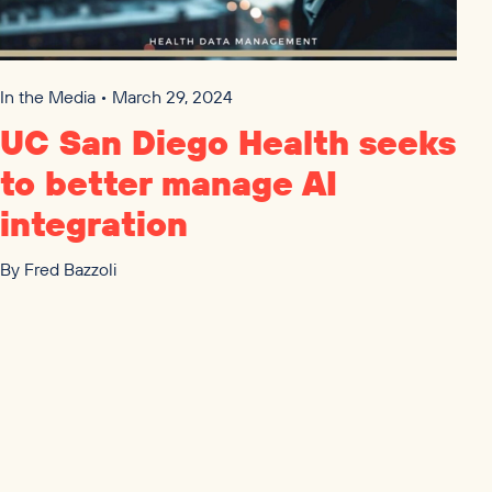
In the Media • March 29, 2024
UC
San Diego Health seeks
to better manage
AI
integration
By
Fred Bazzoli