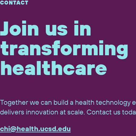
CONTACT
Join us in
transforming
healthcare
Together we can build a health technology 
delivers innovation at scale. Contact us toda
chi@​health.​ucsd.​edu