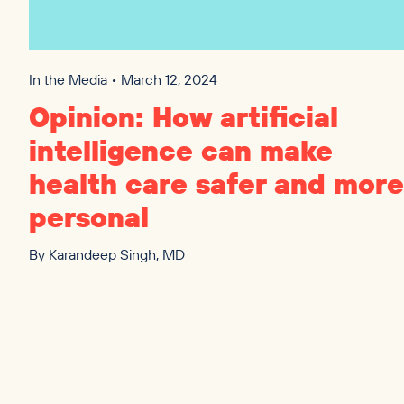
In the Media • March 12, 2024
Opinion: How artificial
intelligence can make
health care safer and more
personal
By
Karandeep Singh, MD