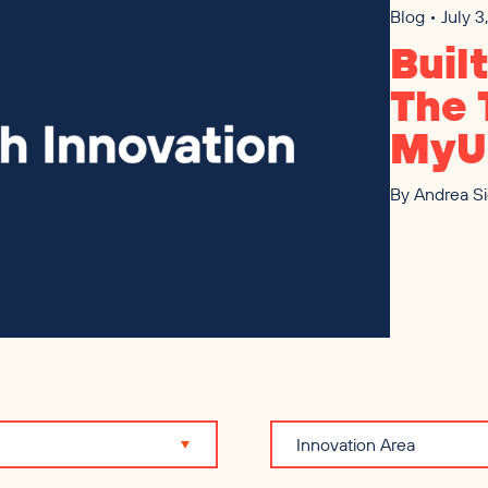
Blog • July 
Buil
The 
MyU
By
Andrea S
Innovation Area