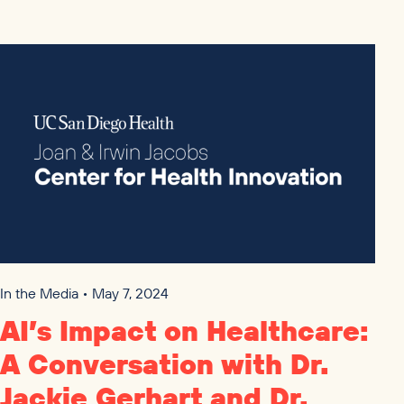
In the Media • May 7, 2024
AI
’s Impact on Healthcare:
A Conversation with Dr.
Jackie Gerhart and Dr.