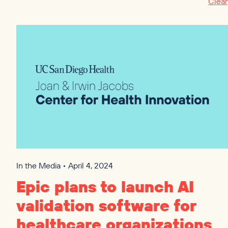
Clear
In the Media • April 4, 2024
Epic plans to launch
AI
validation software for
healthcare organizations