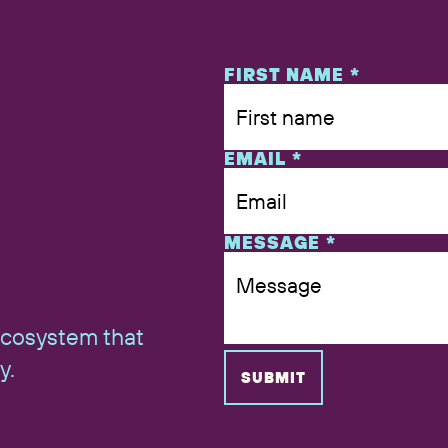
NAME
FIRST NAME
*
EMAIL
*
MESSAGE
*
ecosystem that
y.
SUBMIT