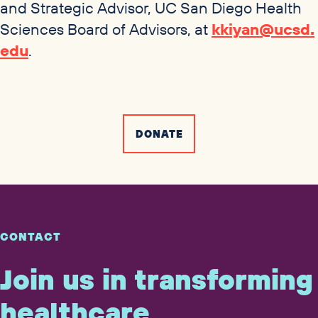
and Strategic Advisor,
UC
San Diego Health
Sciences Board of Advisors, at
kkiyan@​ucsd.​
edu
.
DONATE
CONTACT
Join us in transforming
healthcare