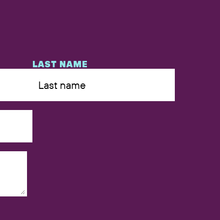
LAST NAME