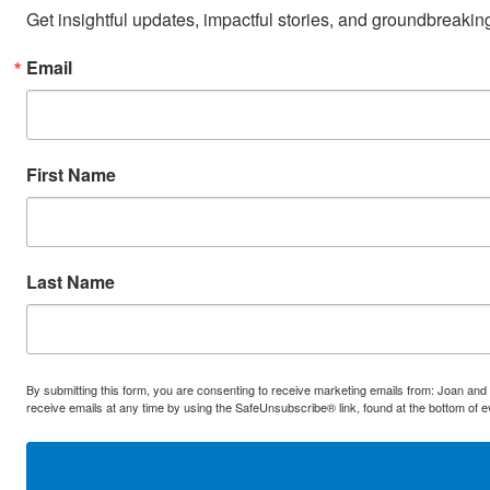
Get insightful updates, impactful stories, and groundbreaki
Email
First Name
Last Name
By submitting this form, you are consenting to receive marketing emails from: Joan and
receive emails at any time by using the SafeUnsubscribe® link, found at the bottom of 