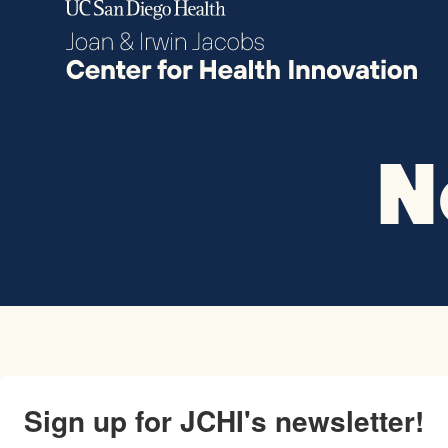
Skip to content
N
Sign up for JCHI's newsletter!