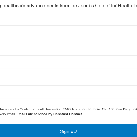
ng healthcare advancements from the Jacobs Center for Health I
 Irwin Jacobs Center for Health Innovation, 9560 Towne Centre Drive Ste. 100, San Diego, CA
every email.
Emails are serviced by Constant Contact.
Sign up!