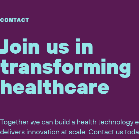
CONTACT
Join us in
transforming
healthcare
Together we can build a health technology 
delivers innovation at scale. Contact us toda