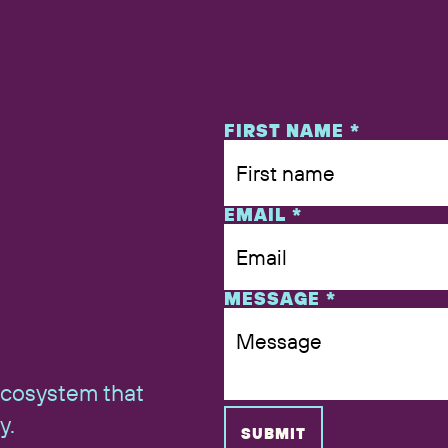
NAME
FIRST NAME
*
EMAIL
*
MESSAGE
*
ecosystem that
y.
SUBMIT