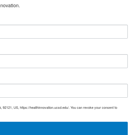
nnovation.
, 92121, US, https://healthinnovation.ucsd.edu/. You can revoke your consent to