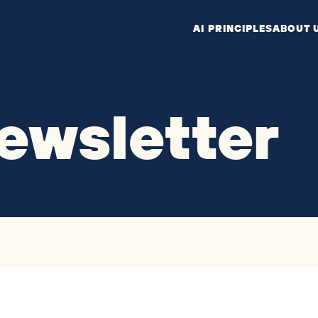
AI PRINCIPLES
ABOUT 
ewsletter