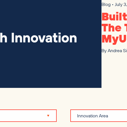
Blog • July 
Buil
The 
MyU
By
Andrea S
Innovation Area