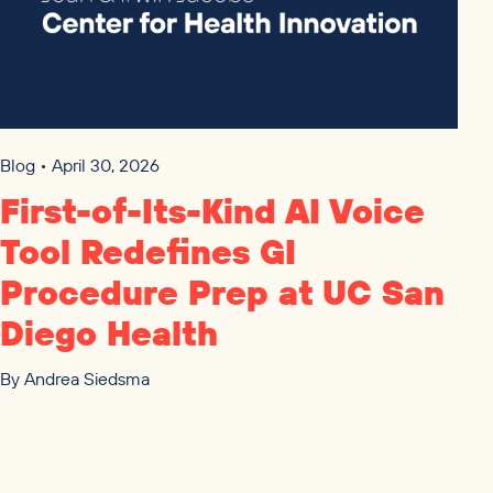
Blog • April 30, 2026
First-of-Its-Kind
AI
Voice
Tool Redefines
GI
Procedure Prep at
UC
San
Diego Health
By
Andrea Siedsma