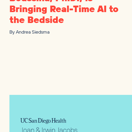
Bringing Real-Time
AI
to
the Bedside
By
Andrea Siedsma