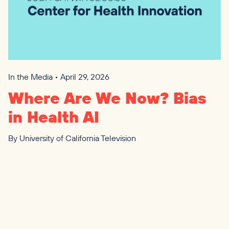
In the Media • April 29, 2026
Where Are We Now? Bias
in Health
AI
By
University of California Television