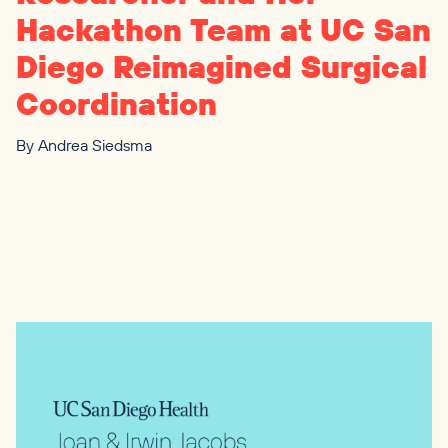
Hackathon Team at
UC
San
Diego Reimagined Surgical
Coordination
By
Andrea Siedsma