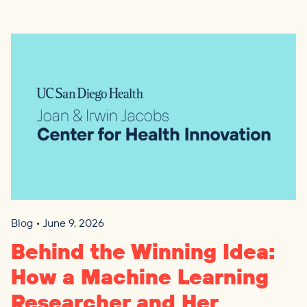
Blog • June 9, 2026
Behind the Winning Idea:
How a Machine Learning
Researcher and Her