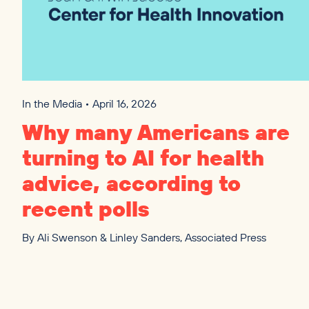
In the Media • April 16, 2026
Why many Americans are
turning to
AI
for health
advice, according to
recent polls
By
Ali Swenson & Linley Sanders, Associated Press