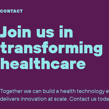
CONTACT
Join us in
transforming
healthcare
Together we can build a health technology 
delivers innovation at scale. Contact us toda