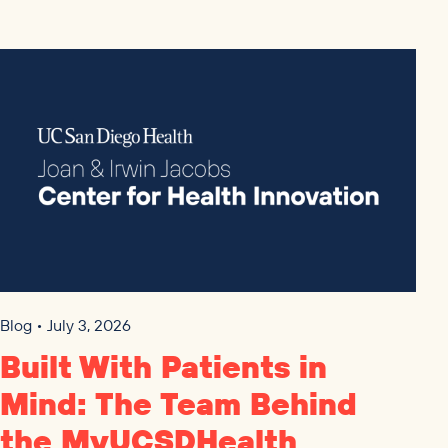
Blog • July 3, 2026
Built With Patients in
Mind: The Team Behind
the MyUCSDHealth