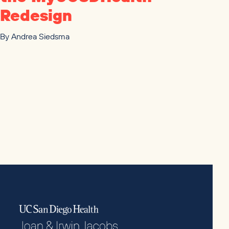
Redesign
By
Andrea Siedsma