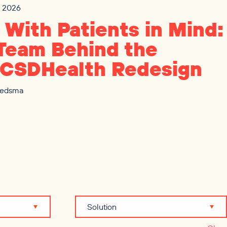
3, 2026
t With Patients in Mind:
Team Behind the
CSDHealth Redesign
iedsma
Solution