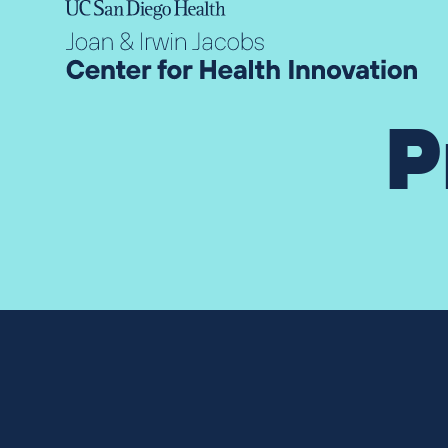
Skip to content
P