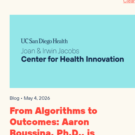
Clear
Blog • May 4, 2026
From Algorithms to
Outcomes: Aaron
Boussina, Ph.D., is