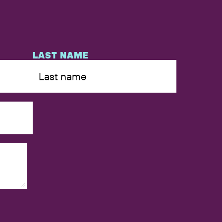
LAST NAME