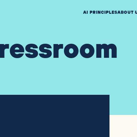
AI PRINCIPLES
ABOUT 
ressroom