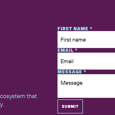
NAME
FIRST NAME
*
EMAIL
*
MESSAGE
*
ecosystem that
y.
SUBMIT